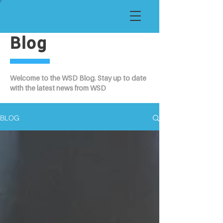
Blog
Welcome to the WSD Blog. Stay up to date
with the latest news from WSD
BLOG