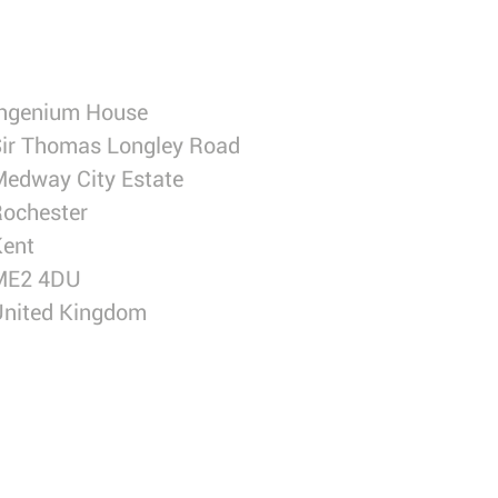
Ingenium House
ir Thomas Longley Road
edway City Estate
ochester
Kent
ME2 4DU
United Kingdom