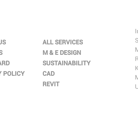
SERVICES
S
US
ALL SERVICES
M
S
M & E DESIGN
R
ARD
SUSTAINABILITY
Y POLICY
CAD
REVIT