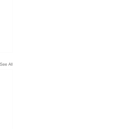
See All