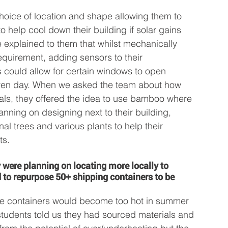
hoice of location and shape allowing them to 
to help cool down their building if solar gains 
explained to them that whilst mechanically 
requirement, adding sensors to their 
 could allow for certain windows to open 
iven day. When we asked the team about how 
als, they offered the idea to use bamboo where 
lanning on designing next to their building, 
al trees and various plants to help their 
ts.
y were planning on locating more locally to 
to repurpose 50+ shipping containers to be 
e containers would become too hot in summer 
students told us they had sourced materials and 