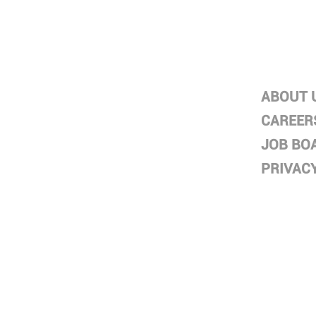
HOME
ABOUT
ABOUT
ABOUT 
SERVICES
CAREER
PROJECTS
JOB BO
DIRECTORS
PRIVAC
CONTACT
BLOG