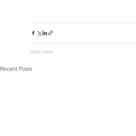
Recent Posts