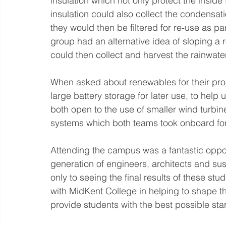
insulation which not only protect the inside
insulation could also collect the condensat
they would then be filtered for re-use as par
group had an alternative idea of sloping a r
could then collect and harvest the rainwater
When asked about renewables for their pro
large battery storage for later use, to help 
both open to the use of smaller wind turbi
systems which both teams took onboard for
Attending the campus was a fantastic opport
generation of engineers, architects and sus
only to seeing the final results of these stu
with MidKent College in helping to shape th
provide students with the best possible start