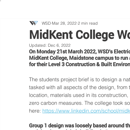
WSD
Mar 28, 2022
2 min read
MidKent College W
Updated:
Dec 6, 2022
On Monday 21st March 2022, WSD's Electrica
MidKent College, Maidstone campus to run a
for their Level 3 Construction & Built Enviro
The students project brief is to design a na
tasked with all aspects of the design, from t
location, materials used in its construction
zero carbon measures. The college took so
here: 
https://www.linkedin.com/school/midk
Group 1 design was loosely based around th