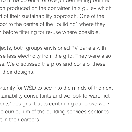
 from the potential of over/underheating but the 
ion produced on the container, in a gulley which 
t of their sustainability approach. One of the 
oof to the centre of the “building” where they 
 before filtering for re-use where possible.
jects, both groups envisioned PV panels with 
use less electricity from the grid. They were also 
nes. We discussed the pros and cons of these 
 their designs.
unity for WSD to see into the minds of the next 
tainability consultants and we look forward not 
dents' designs, but to continuing our close work 
e curriculum of the building services sector to 
 in their careers.  