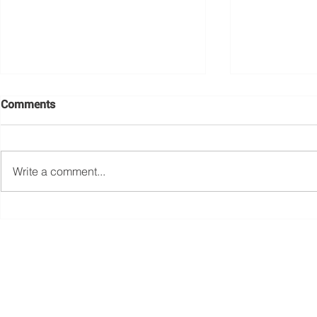
Comments
Write a comment...
WSD QUIZ NIGHT
Women in C
2022