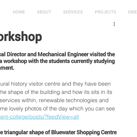
HOME
ABOUT
SERVICES
PROJECTS
DIR
orkshop
l Director and Mechanical Engineer visited the 
 workshop with the students currently studying 
nment. 
tural history visitor centre and they have been 
he shape of the building and how its sits in its 
, services within, renewable technologies and 
me lovely photos of the day which you can see 
ent-college/posts/?feedView=all
e triangular shape of Bluewater Shopping Centre 