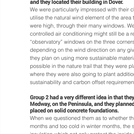
and they located their building in Dover. 
We were particularly impressed with their c
utilise the natural wind element of the area 
were high, through their many windows. We 
controlled air conditioning might still be a 
“observatory” windows on the three corners
depending on the wind direction on any g
they plan on using more sustainable materi
possible in the nature trail that they were p
where they were also going to plant addition
sustainability and carbon offset requiremen
Group 2 had a very different idea in that the
Medway, on the Peninsula, and they planned 
placed on solid concrete foundations. 
When we questioned them as to whether th
months and too cold in winter months, the 