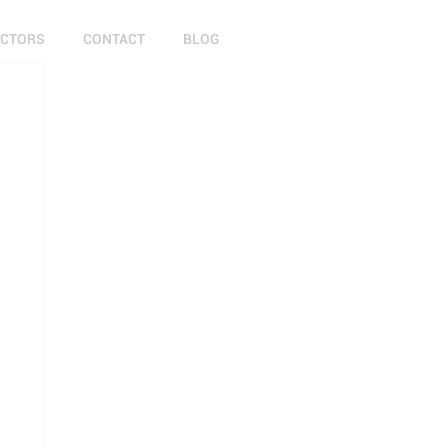
ECTORS
CONTACT
BLOG